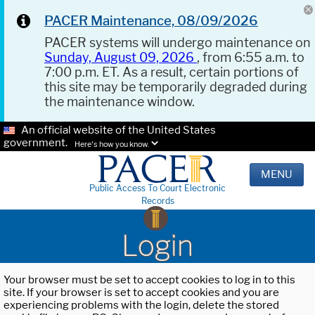
PACER Maintenance, 08/09/2026
PACER systems will undergo maintenance on
Sunday, August 09, 2026
, from 6:55 a.m. to
7:00 p.m. ET. As a result, certain portions of
this site may be temporarily degraded during
the maintenance window.
An official website of the United States
government.
Here's how you know.
MENU
Public Access To Court Electronic
Records
Login
Your browser must be set to accept cookies to log in to this
site. If your browser is set to accept cookies and you are
experiencing problems with the login, delete the stored