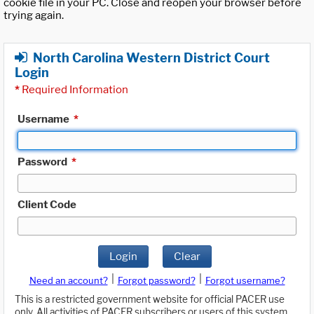
cookie file in your PC. Close and reopen your browser before
trying again.
North Carolina Western District Court
Login
*
Required Information
Username
*
Password
*
Client Code
Login
Clear
|
|
Need an account?
Forgot password?
Forgot username?
This is a restricted government website for official PACER use
only. All activities of PACER subscribers or users of this system