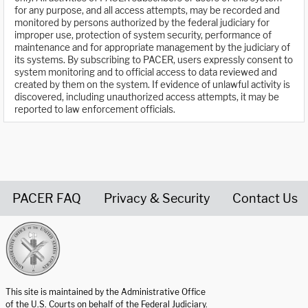
for any purpose, and all access attempts, may be recorded and
monitored by persons authorized by the federal judiciary for
improper use, protection of system security, performance of
maintenance and for appropriate management by the judiciary of
its systems. By subscribing to PACER, users expressly consent to
system monitoring and to official access to data reviewed and
created by them on the system. If evidence of unlawful activity is
discovered, including unauthorized access attempts, it may be
reported to law enforcement officials.
PACER FAQ
Privacy & Security
Contact Us
United States Courts home page
This site is maintained by the Administrative Office
of the U.S. Courts on behalf of the Federal Judiciary.