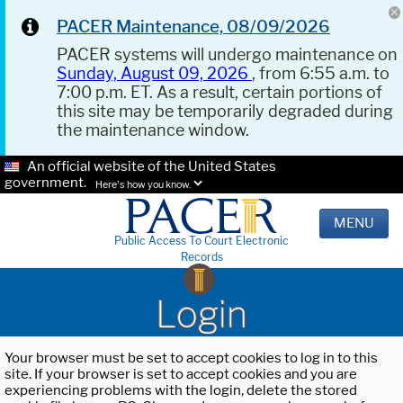
PACER Maintenance, 08/09/2026
PACER systems will undergo maintenance on
Sunday, August 09, 2026
, from 6:55 a.m. to
7:00 p.m. ET. As a result, certain portions of
this site may be temporarily degraded during
the maintenance window.
An official website of the United States
government.
Here's how you know.
MENU
Public Access To Court Electronic
Records
Login
Your browser must be set to accept cookies to log in to this
site. If your browser is set to accept cookies and you are
experiencing problems with the login, delete the stored