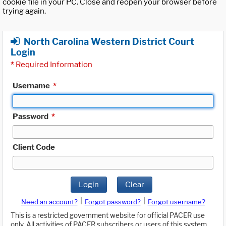
cookie file in your PC. Close and reopen your browser before
trying again.
North Carolina Western District Court
Login
*
Required Information
Username
*
Password
*
Client Code
Login
Clear
|
|
Need an account?
Forgot password?
Forgot username?
This is a restricted government website for official PACER use
only. All activities of PACER subscribers or users of this system