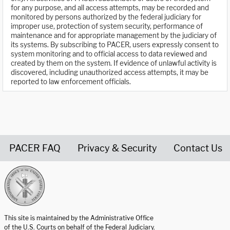
for any purpose, and all access attempts, may be recorded and
monitored by persons authorized by the federal judiciary for
improper use, protection of system security, performance of
maintenance and for appropriate management by the judiciary of
its systems. By subscribing to PACER, users expressly consent to
system monitoring and to official access to data reviewed and
created by them on the system. If evidence of unlawful activity is
discovered, including unauthorized access attempts, it may be
reported to law enforcement officials.
PACER FAQ
Privacy & Security
Contact Us
United States Courts home page
This site is maintained by the Administrative Office
of the U.S. Courts on behalf of the Federal Judiciary.