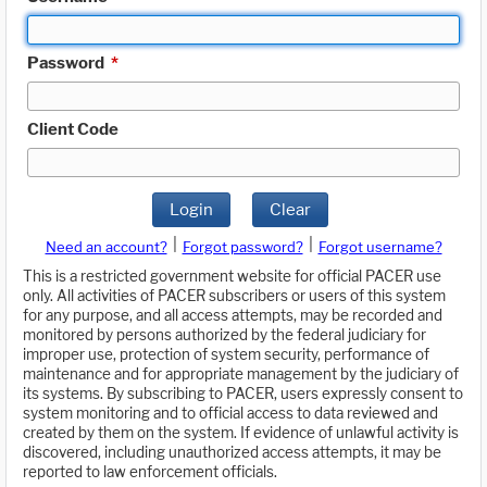
Password
*
Client Code
Login
Clear
|
|
Need an account?
Forgot password?
Forgot username?
This is a restricted government website for official PACER use
only. All activities of PACER subscribers or users of this system
for any purpose, and all access attempts, may be recorded and
monitored by persons authorized by the federal judiciary for
improper use, protection of system security, performance of
maintenance and for appropriate management by the judiciary of
its systems. By subscribing to PACER, users expressly consent to
system monitoring and to official access to data reviewed and
created by them on the system. If evidence of unlawful activity is
discovered, including unauthorized access attempts, it may be
reported to law enforcement officials.