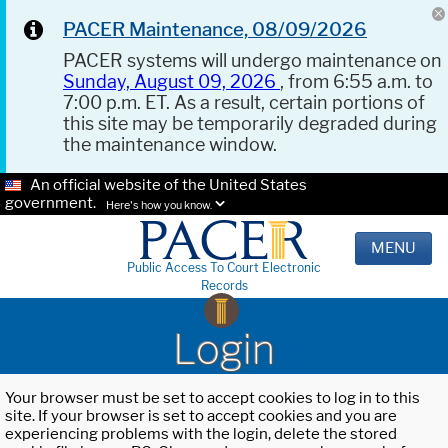
PACER Maintenance, 08/09/2026
PACER systems will undergo maintenance on
Sunday, August 09, 2026
, from 6:55 a.m. to
7:00 p.m. ET. As a result, certain portions of
this site may be temporarily degraded during
the maintenance window.
An official website of the United States
government.
Here's how you know.
MENU
Public Access To Court Electronic
Records
Login
Your browser must be set to accept cookies to log in to this
site. If your browser is set to accept cookies and you are
experiencing problems with the login, delete the stored