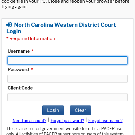
cookie file in your PC. Close and reopen your browser before
trying again.
North Carolina Western District Court
Login
*
Required Information
Username
*
Password
*
Client Code
Login
Clear
|
|
Need an account?
Forgot password?
Forgot username?
This is a restricted government website for official PACER use
only. All activities of PACER subscribers or users of this system