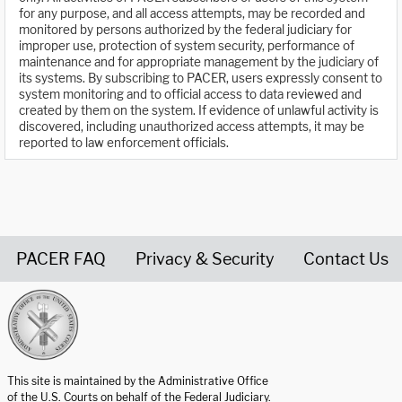
for any purpose, and all access attempts, may be recorded and
monitored by persons authorized by the federal judiciary for
improper use, protection of system security, performance of
maintenance and for appropriate management by the judiciary of
its systems. By subscribing to PACER, users expressly consent to
system monitoring and to official access to data reviewed and
created by them on the system. If evidence of unlawful activity is
discovered, including unauthorized access attempts, it may be
reported to law enforcement officials.
PACER FAQ
Privacy & Security
Contact Us
United States Courts home page
This site is maintained by the Administrative Office
of the U.S. Courts on behalf of the Federal Judiciary.