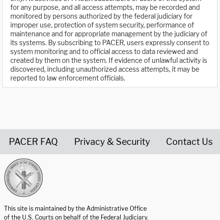
for any purpose, and all access attempts, may be recorded and
monitored by persons authorized by the federal judiciary for
improper use, protection of system security, performance of
maintenance and for appropriate management by the judiciary of
its systems. By subscribing to PACER, users expressly consent to
system monitoring and to official access to data reviewed and
created by them on the system. If evidence of unlawful activity is
discovered, including unauthorized access attempts, it may be
reported to law enforcement officials.
PACER FAQ
Privacy & Security
Contact Us
United States Courts home page
This site is maintained by the Administrative Office
of the U.S. Courts on behalf of the Federal Judiciary.