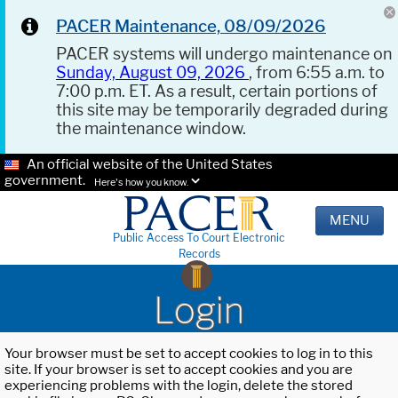
PACER Maintenance, 08/09/2026
PACER systems will undergo maintenance on
Sunday, August 09, 2026
, from 6:55 a.m. to
7:00 p.m. ET. As a result, certain portions of
this site may be temporarily degraded during
the maintenance window.
An official website of the United States
government.
Here's how you know.
MENU
Public Access To Court Electronic
Records
Login
Your browser must be set to accept cookies to log in to this
site. If your browser is set to accept cookies and you are
experiencing problems with the login, delete the stored