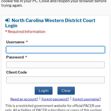
cookie file in your PC. Close and reopen your browser before
trying again.
North Carolina Western District Court
Login
*
Required Information
Username
*
Password
*
Client Code
Login
Clear
|
|
Need an account?
Forgot password?
Forgot username?
This is a restricted government website for official PACER use
only. All activities of PACER subscribers or users of this system