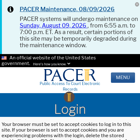
PACER Maintenance, 08/09/2026
PACER systems will undergo maintenance on
Sunday, August 09, 2026
, from 6:55 a.m. to
7:00 p.m. ET. As a result, certain portions of
this site may be temporarily degraded during
the maintenance window.
An official website of the United States
government.
Here's how you know.
MENU
Public Access To Court Electronic
Records
Login
Your browser must be set to accept cookies to log in to this
site. If your browser is set to accept cookies and you are
experiencing problems with the login, delete the stored