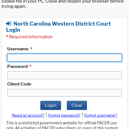
cookie file in your PC. Close and reopen your browser before
trying again.
North Carolina Western District Court
Login
*
Required Information
Username
*
Password
*
Client Code
Login
Clear
|
|
Need an account?
Forgot password?
Forgot username?
This is a restricted government website for official PACER use
only. All activities of PACER subscribers or users of this system