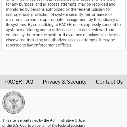
for any purpose, and all access attempts, may be recorded and
monitored by persons authorized by the federal judiciary for
improper use, protection of system security, performance of
maintenance and for appropriate management by the judiciary of
its systems. By subscribing to PACER, users expressly consent to
system monitoring and to official access to data reviewed and
created by them on the system. If evidence of unlawful activity is
discovered, including unauthorized access attempts, it may be
reported to law enforcement officials.
PACER FAQ
Privacy & Security
Contact Us
United States Courts home page
This site is maintained by the Administrative Office
of the U.S. Courts on behalf of the Federal Judiciary.