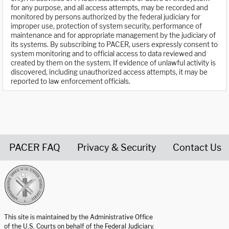
for any purpose, and all access attempts, may be recorded and
monitored by persons authorized by the federal judiciary for
improper use, protection of system security, performance of
maintenance and for appropriate management by the judiciary of
its systems. By subscribing to PACER, users expressly consent to
system monitoring and to official access to data reviewed and
created by them on the system. If evidence of unlawful activity is
discovered, including unauthorized access attempts, it may be
reported to law enforcement officials.
PACER FAQ
Privacy & Security
Contact Us
United States Courts home page
This site is maintained by the Administrative Office
of the U.S. Courts on behalf of the Federal Judiciary.