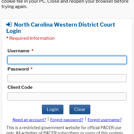
cookie file in your PC. Close and reopen your browser before
trying again.
North Carolina Western District Court
Login
*
Required Information
Username
*
Password
*
Client Code
Login
Clear
|
|
Need an account?
Forgot password?
Forgot username?
This is a restricted government website for official PACER use
only. All activities of PACER subscribers or users of this system