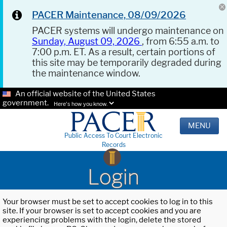
PACER Maintenance, 08/09/2026
PACER systems will undergo maintenance on
Sunday, August 09, 2026
, from 6:55 a.m. to
7:00 p.m. ET. As a result, certain portions of
this site may be temporarily degraded during
the maintenance window.
An official website of the United States
government.
Here's how you know.
MENU
Public Access To Court Electronic
Records
Login
Your browser must be set to accept cookies to log in to this
site. If your browser is set to accept cookies and you are
experiencing problems with the login, delete the stored