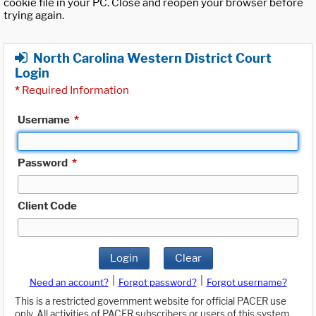
cookie file in your PC. Close and reopen your browser before
trying again.
North Carolina Western District Court
Login
*
Required Information
Username
*
Password
*
Client Code
Login
Clear
|
|
Need an account?
Forgot password?
Forgot username?
This is a restricted government website for official PACER use
only. All activities of PACER subscribers or users of this system