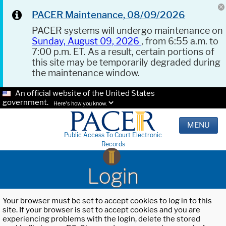
PACER Maintenance, 08/09/2026
PACER systems will undergo maintenance on
Sunday, August 09, 2026
, from 6:55 a.m. to
7:00 p.m. ET. As a result, certain portions of
this site may be temporarily degraded during
the maintenance window.
An official website of the United States
government.
Here's how you know.
MENU
Public Access To Court Electronic
Records
Login
Your browser must be set to accept cookies to log in to this
site. If your browser is set to accept cookies and you are
experiencing problems with the login, delete the stored