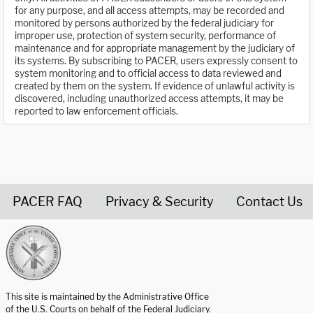
for any purpose, and all access attempts, may be recorded and
monitored by persons authorized by the federal judiciary for
improper use, protection of system security, performance of
maintenance and for appropriate management by the judiciary of
its systems. By subscribing to PACER, users expressly consent to
system monitoring and to official access to data reviewed and
created by them on the system. If evidence of unlawful activity is
discovered, including unauthorized access attempts, it may be
reported to law enforcement officials.
PACER FAQ
Privacy & Security
Contact Us
United States Courts home page
This site is maintained by the Administrative Office
of the U.S. Courts on behalf of the Federal Judiciary.