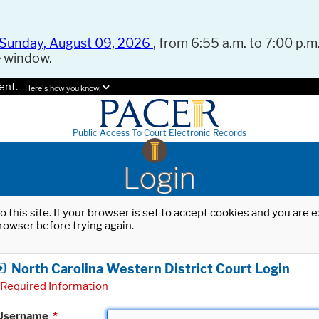
Sunday, August 09, 2026
, from 6:55 a.m. to 7:00 p.m.
e window.
ent.
Here's how you know.
Public Access To Court Electronic Records
Login
o this site. If your browser is set to accept cookies and you are
rowser before trying again.
North Carolina Western District Court Login
Required Information
Username
*