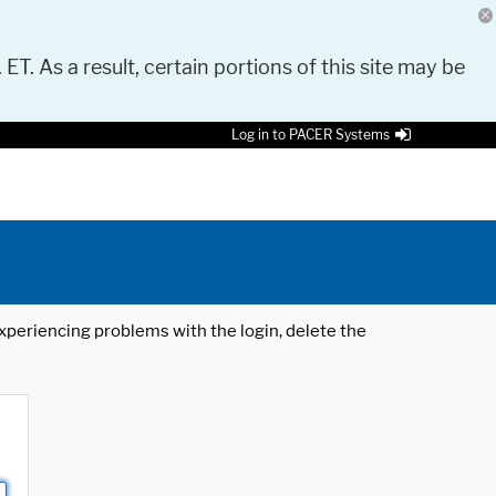
 ET. As a result, certain portions of this site may be
Log in to PACER Systems
 experiencing problems with the login, delete the