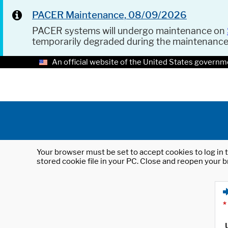
PACER Maintenance, 08/09/2026
PACER systems will undergo maintenance on
temporarily degraded during the maintenanc
An official website of the United States governm
Your browser must be set to accept cookies to log in t
stored cookie file in your PC. Close and reopen your b
*