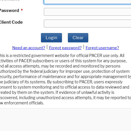
Password
*
Client Code
Login
Clear
|
|
Need an account?
Forgot password?
Forgot username?
his is a restricted government website for official PACER use only. All
ctivities of PACER subscribers or users of this system for any purpose,
nd all access attempts, may be recorded and monitored by persons
uthorized by the federal judiciary for improper use, protection of system
ecurity, performance of maintenance and for appropriate management b
he judiciary of its systems. By subscribing to PACER, users expressly
onsent to system monitoring and to official access to data reviewed and
reated by them on the system. If evidence of unlawful activity is
iscovered, including unauthorized access attempts, it may be reported t
aw enforcement officials.