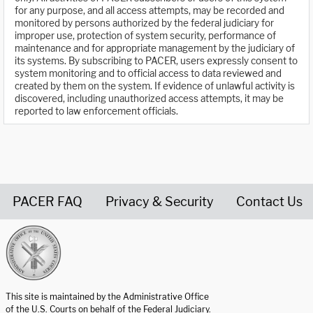
for any purpose, and all access attempts, may be recorded and
monitored by persons authorized by the federal judiciary for
improper use, protection of system security, performance of
maintenance and for appropriate management by the judiciary of
its systems. By subscribing to PACER, users expressly consent to
system monitoring and to official access to data reviewed and
created by them on the system. If evidence of unlawful activity is
discovered, including unauthorized access attempts, it may be
reported to law enforcement officials.
PACER FAQ
Privacy & Security
Contact Us
United States Courts home page
This site is maintained by the Administrative Office
of the U.S. Courts on behalf of the Federal Judiciary.