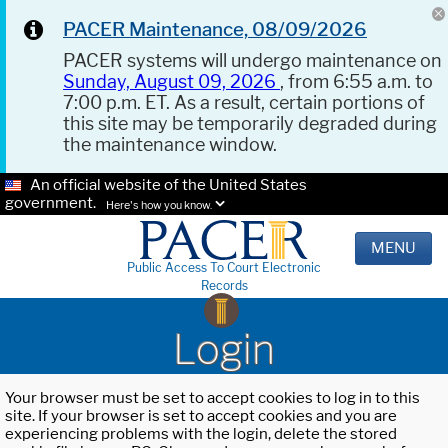
PACER Maintenance, 08/09/2026
PACER systems will undergo maintenance on
Sunday, August 09, 2026
, from 6:55 a.m. to
7:00 p.m. ET. As a result, certain portions of
this site may be temporarily degraded during
the maintenance window.
An official website of the United States
government.
Here's how you know.
MENU
Public Access To Court Electronic
Records
Login
Your browser must be set to accept cookies to log in to this
site. If your browser is set to accept cookies and you are
experiencing problems with the login, delete the stored