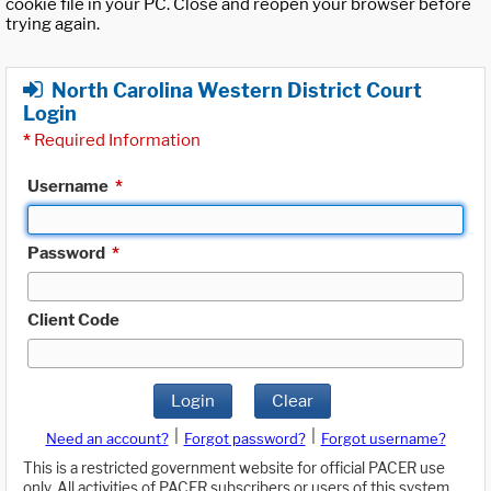
cookie file in your PC. Close and reopen your browser before
trying again.
North Carolina Western District Court
Login
*
Required Information
Username
*
Password
*
Client Code
Login
Clear
|
|
Need an account?
Forgot password?
Forgot username?
This is a restricted government website for official PACER use
only. All activities of PACER subscribers or users of this system