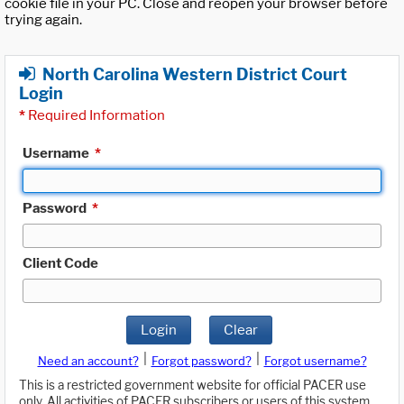
cookie file in your PC. Close and reopen your browser before
trying again.
North Carolina Western District Court
Login
*
Required Information
Username
*
Password
*
Client Code
Login
Clear
|
|
Need an account?
Forgot password?
Forgot username?
This is a restricted government website for official PACER use
only. All activities of PACER subscribers or users of this system