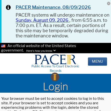
PACER Maintenance, 08/09/2026
PACER systems will undergo maintenance on
Sunday, August 09, 2026
, from 6:55 a.m. to
7:00 p.m. ET. As a result, certain portions of
this site may be temporarily degraded during
the maintenance window.
An official website of the United States
government.
Here's how you know.
MENU
Public Access To Court Electronic
Records
Login
Your browser must be set to accept cookies to log in to this
site. If your browser is set to accept cookies and you are
experiencing problems with the login, delete the stored