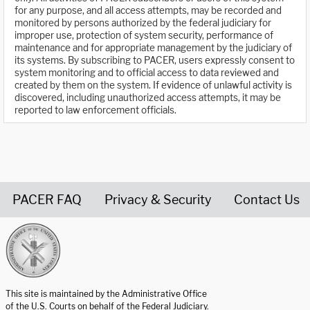
for any purpose, and all access attempts, may be recorded and
monitored by persons authorized by the federal judiciary for
improper use, protection of system security, performance of
maintenance and for appropriate management by the judiciary of
its systems. By subscribing to PACER, users expressly consent to
system monitoring and to official access to data reviewed and
created by them on the system. If evidence of unlawful activity is
discovered, including unauthorized access attempts, it may be
reported to law enforcement officials.
PACER FAQ
Privacy & Security
Contact Us
United States Courts home page
This site is maintained by the Administrative Office
of the U.S. Courts on behalf of the Federal Judiciary.