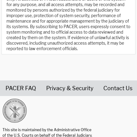
for any purpose, and all access attempts, may be recorded and
monitored by persons authorized by the federal judiciary for
improper use, protection of system security, performance of
maintenance and for appropriate management by the judiciary of
its systems. By subscribing to PACER, users expressly consent to
system monitoring and to official access to data reviewed and
created by them on the system. If evidence of unlawful activity is
discovered, including unauthorized access attempts, it may be
reported to law enforcement officials.
PACER FAQ
Privacy & Security
Contact Us
United States Courts home page
This site is maintained by the Administrative Office
of the U.S. Courts on behalf of the Federal Judiciary.