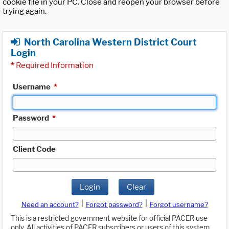
cookie file in your PC. Close and reopen your browser before
trying again.
North Carolina Western District Court
Login
*
Required Information
Username
*
Password
*
Client Code
Login
Clear
|
|
Need an account?
Forgot password?
Forgot username?
This is a restricted government website for official PACER use
only. All activities of PACER subscribers or users of this system