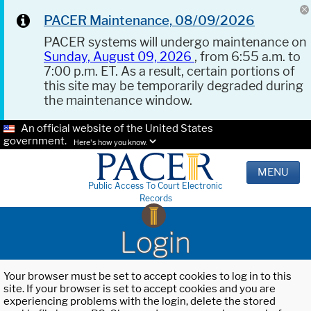
PACER Maintenance, 08/09/2026
PACER systems will undergo maintenance on
Sunday, August 09, 2026
, from 6:55 a.m. to
7:00 p.m. ET. As a result, certain portions of
this site may be temporarily degraded during
the maintenance window.
An official website of the United States
government.
Here's how you know.
MENU
Public Access To Court Electronic
Records
Login
Your browser must be set to accept cookies to log in to this
site. If your browser is set to accept cookies and you are
experiencing problems with the login, delete the stored