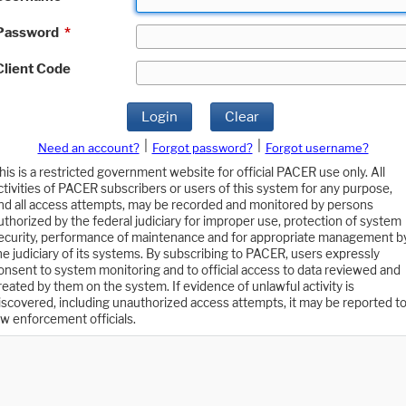
Password
*
Client Code
Login
Clear
|
|
Need an account?
Forgot password?
Forgot username?
his is a restricted government website for official PACER use only. All
ctivities of PACER subscribers or users of this system for any purpose,
nd all access attempts, may be recorded and monitored by persons
uthorized by the federal judiciary for improper use, protection of system
ecurity, performance of maintenance and for appropriate management b
he judiciary of its systems. By subscribing to PACER, users expressly
onsent to system monitoring and to official access to data reviewed and
reated by them on the system. If evidence of unlawful activity is
iscovered, including unauthorized access attempts, it may be reported t
aw enforcement officials.