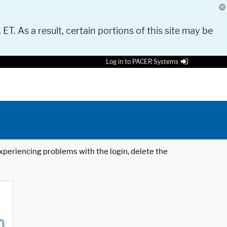
 ET. As a result, certain portions of this site may be
Log in to PACER Systems
 experiencing problems with the login, delete the