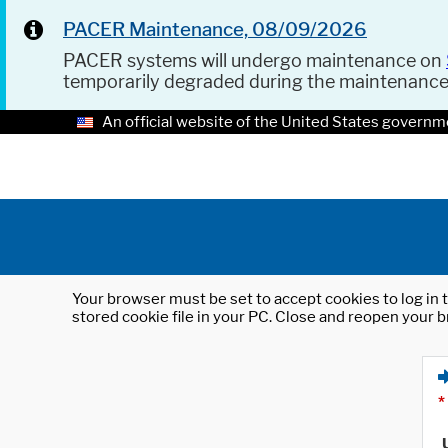
PACER Maintenance, 08/09/2026
PACER systems will undergo maintenance on
temporarily degraded during the maintenanc
An official website of the United States governm
Your browser must be set to accept cookies to log in t
stored cookie file in your PC. Close and reopen your b
*