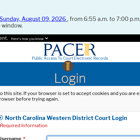
Sunday, August 09, 2026
, from 6:55 a.m. to 7:00 p.m.
e window.
ent.
Here's how you know.
Public Access To Court Electronic Records
Login
o this site. If your browser is set to accept cookies and you are
rowser before trying again.
North Carolina Western District Court Login
Required Information
Username
*