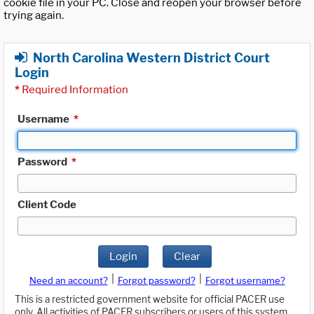
cookie file in your PC. Close and reopen your browser before
trying again.
North Carolina Western District Court
Login
*
Required Information
Username
*
Password
*
Client Code
Login
Clear
|
|
Need an account?
Forgot password?
Forgot username?
This is a restricted government website for official PACER use
only. All activities of PACER subscribers or users of this system