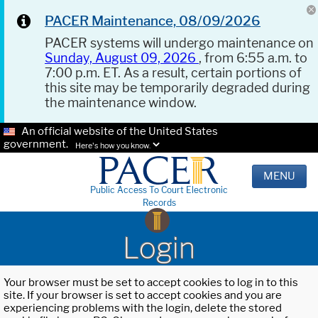
PACER Maintenance, 08/09/2026
PACER systems will undergo maintenance on
Sunday, August 09, 2026
, from 6:55 a.m. to
7:00 p.m. ET. As a result, certain portions of
this site may be temporarily degraded during
the maintenance window.
An official website of the United States
government.
Here's how you know.
MENU
Public Access To Court Electronic
Records
Login
Your browser must be set to accept cookies to log in to this
site. If your browser is set to accept cookies and you are
experiencing problems with the login, delete the stored