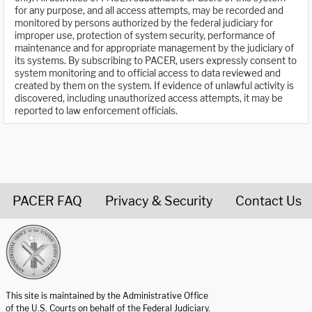
for any purpose, and all access attempts, may be recorded and
monitored by persons authorized by the federal judiciary for
improper use, protection of system security, performance of
maintenance and for appropriate management by the judiciary of
its systems. By subscribing to PACER, users expressly consent to
system monitoring and to official access to data reviewed and
created by them on the system. If evidence of unlawful activity is
discovered, including unauthorized access attempts, it may be
reported to law enforcement officials.
PACER FAQ
Privacy & Security
Contact Us
United States Courts home page
This site is maintained by the Administrative Office
of the U.S. Courts on behalf of the Federal Judiciary.