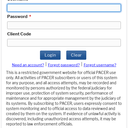
Password
*
Client Code
Login
Clear
|
|
Need an account?
Forgot password?
Forgot username?
This is a restricted government website for official PACER use
only. All activities of PACER subscribers or users of this system
for any purpose, and all access attempts, may be recorded and
monitored by persons authorized by the federal judiciary for
improper use, protection of system security, performance of
maintenance and for appropriate management by the judiciary of
its systems. By subscribing to PACER, users expressly consent to
system monitoring and to official access to data reviewed and
created by them on the system. If evidence of unlawful activity is
discovered, including unauthorized access attempts, it may be
reported to law enforcement officials.