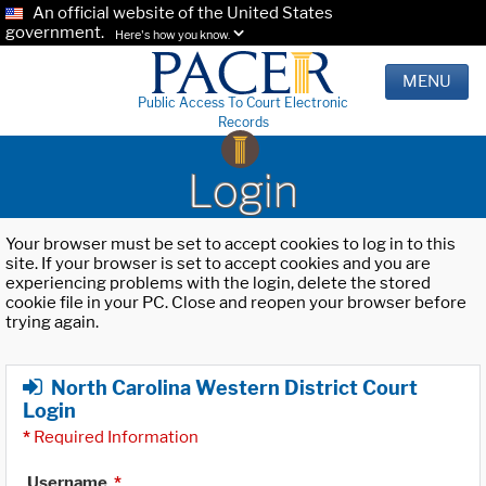
An official website of the United States
government.
Here's how you know.
MENU
Public Access To Court Electronic
Records
Login
Your browser must be set to accept cookies to log in to this
site. If your browser is set to accept cookies and you are
experiencing problems with the login, delete the stored
cookie file in your PC. Close and reopen your browser before
trying again.
North Carolina Western District Court
Login
*
Required Information
Username
*